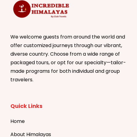
We welcome guests from around the world and
offer customized journeys through our vibrant,
diverse country. Choose from a wide range of
packaged tours, or opt for our specialty—tailor-
made programs for both individual and group
travelers.
Quick Links
Home
About Himalayas