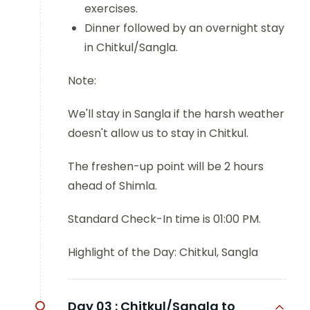
exercises.
Dinner followed by an overnight stay
in Chitkul/Sangla.
Note:
We'll stay in Sangla if the harsh weather
doesn't allow us to stay in Chitkul.
The freshen-up point will be 2 hours
ahead of Shimla.
Standard Check-In time is 01:00 PM.
Highlight of the Day: Chitkul, Sangla
Day 03 :
Chitkul/Sangla to