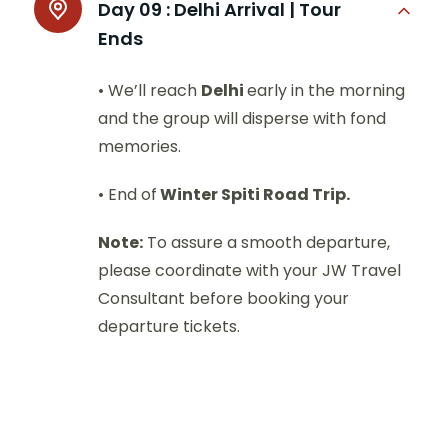
Day 09 :
Delhi Arrival | Tour
Ends
• We’ll reach
Delhi
early in the morning
and the group will disperse with fond
memories.
• End of
Winter Spiti Road Trip.
Note:
To assure a smooth departure,
please coordinate with your JW Travel
Consultant before booking your
departure tickets.