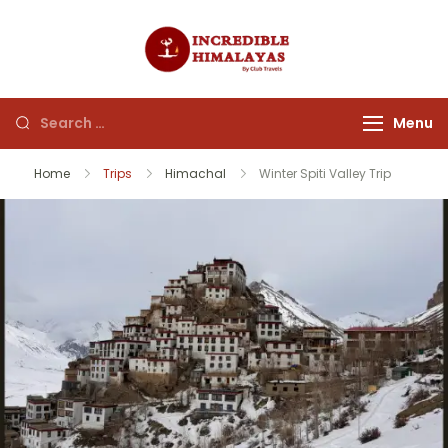
incrediblehim
Menu
Home
Trips
Himachal
Winter Spiti Valley Trip