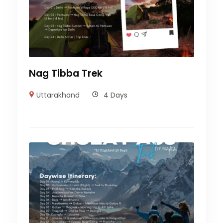
Nag Tibba Trek
Uttarakhand
4 Days