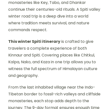
monasteries like Key, Tabo, and Dhankar
continue their centuries-old rituals. A Spiti valley
winter road trip is a deep dive into a world
where tradition meets survival, and nature
commands respect.
This winter Spiti itinerary
is crafted to give
travelers a complete experience of both
Kinnaur and Spiti. Covering places like Chitkul,
Kalpa, Nako, and Kaza in one trip allows you to
witness the full spectrum of Himalayan culture
and geography.
From the last inhabited village near the Indo-
Tibetan border to fossil-rich valleys and cliffside
monasteries, each stop adds depth to the
journey. The 9-day format ensures enough time