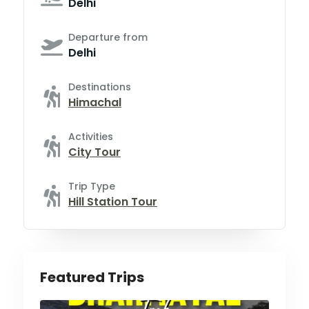
Delhi
Departure from
Delhi
Destinations
Himachal
Activities
City Tour
Trip Type
Hill Station Tour
Featured Trips