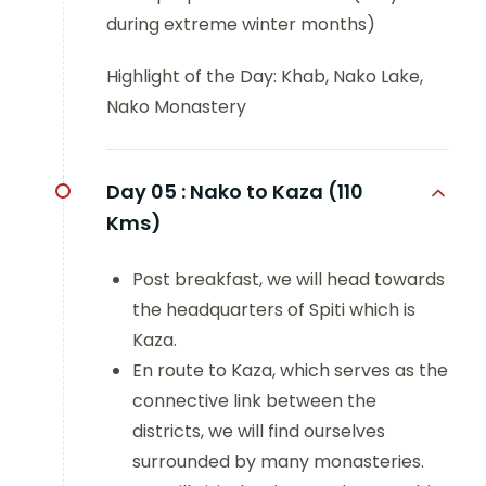
during extreme winter months)
Highlight of the Day: Khab, Nako Lake,
Nako Monastery
Day 05 :
Nako to Kaza (110
Kms)
Post breakfast, we will head towards
the headquarters of Spiti which is
Kaza.
En route to Kaza, which serves as the
connective link between the
districts, we will find ourselves
surrounded by many monasteries.