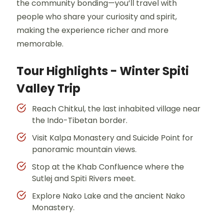
the community bonding—you’ll travel with
people who share your curiosity and spirit,
making the experience richer and more
memorable.
Tour Highlights - Winter Spiti
Valley Trip
Reach Chitkul, the last inhabited village near
the Indo-Tibetan border.
Visit Kalpa Monastery and Suicide Point for
panoramic mountain views.
Stop at the Khab Confluence where the
Sutlej and Spiti Rivers meet.
Explore Nako Lake and the ancient Nako
Monastery.