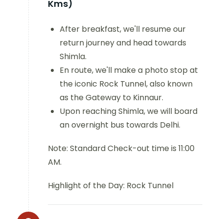
Kms)
After breakfast, we'll resume our
return journey and head towards
Shimla.
En route, we'll make a photo stop at
the iconic Rock Tunnel, also known
as the Gateway to Kinnaur.
Upon reaching Shimla, we will board
an overnight bus towards Delhi.
Note: Standard Check-out time is 11:00
AM.
Highlight of the Day: Rock Tunnel