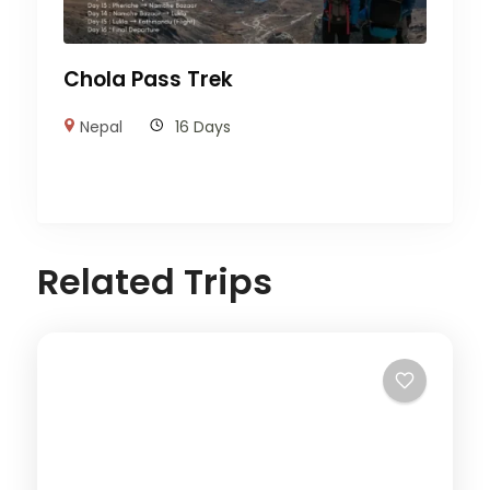
Chola Pass Trek
Nepal
16 Days
Related Trips