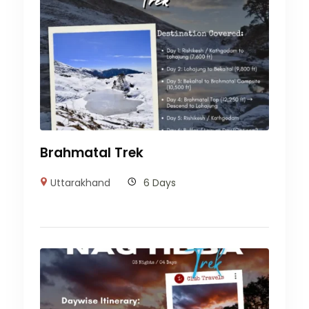
Brahmatal Trek
Uttarakhand
6 Days