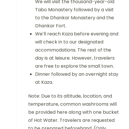
We will visit the thousand-year-old
Tabo Monastery followed by a visit
to the Dhankar Monastery and the
Dhankar Fort.
We’ll reach Kaza before evening and
will check in to our designated
accommodations. The rest of the
day is at leisure. However, travelers
are free to explore the small town.
Dinner followed by an overnight stay
at Kaza.
Note: Due to its altitude, location, and
temperature, common washrooms will
be provided here along with one bucket
of Hot Water. Travelers are requested
to be prepared beforehand. (Only