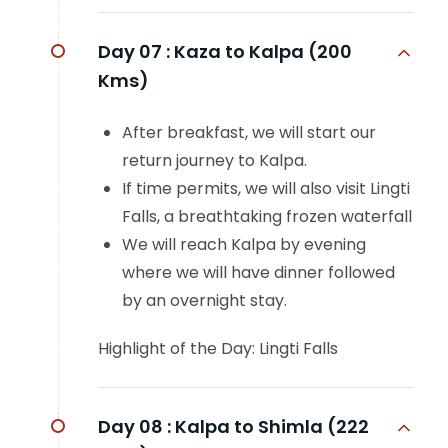
Day 07 :
Kaza to Kalpa (200
Kms)
After breakfast, we will start our
return journey to Kalpa.
If time permits, we will also visit Lingti
Falls, a breathtaking frozen waterfall
We will reach Kalpa by evening
where we will have dinner followed
by an overnight stay.
Highlight of the Day: Lingti Falls
Day 08 :
Kalpa to Shimla (222