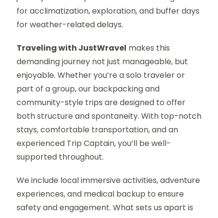
for acclimatization, exploration, and buffer days
for weather-related delays.
Traveling with JustWravel
makes this
demanding journey not just manageable, but
enjoyable. Whether you’re a solo traveler or
part of a group, our backpacking and
community-style trips are designed to offer
both structure and spontaneity. With top-notch
stays, comfortable transportation, and an
experienced Trip Captain, you’ll be well-
supported throughout.
We include local immersive activities, adventure
experiences, and medical backup to ensure
safety and engagement. What sets us apart is