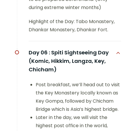
during extreme winter months)
Highlight of the Day: Tabo Monastery,
Dhankar Monastery, Dhankar Fort.
Day 06 :
Spiti Sightseeing Day
(Komic, Hikkim, Langza, Key,
Chicham)
Post breakfast, we’ll head out to visit
the Key Monastery locally known as
Key Gompa, followed by Chicham
Bridge which is Asia’s highest bridge.
Later in the day, we will visit the
highest post office in the world,