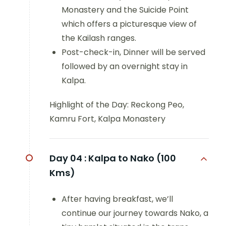
Monastery and the Suicide Point
which offers a picturesque view of
the Kailash ranges.
Post-check-in, Dinner will be served
followed by an overnight stay in
Kalpa.
Highlight of the Day: Reckong Peo,
Kamru Fort, Kalpa Monastery
Day 04 :
Kalpa to Nako (100
Kms)
After having breakfast, we’ll
continue our journey towards Nako, a