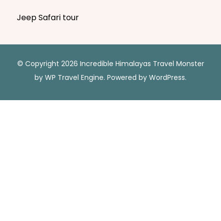
Jeep Safari tour
© Copyright 2026 Incredible Himalayas
Travel Monster
by
WP Travel Engine.
Powered by
WordPress
.