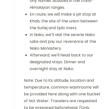
tiny hamlet situated in the trans-
Himalayan ranges.
En route, we will make a pit stop at
Khab, the site of the union between
the Sutlej and Spiti rivers.
In Nako, we’ll visit the serene Nako
Lake and pay our reverence at the
Nako Monastery.
Afterward, we'll head back to our
designated stays. Dinner and
overnight stay at Nako.
Note: Due to its altitude, location and
temperature, common washrooms will
be provided here along with one bucket
of Hot Water. Travelers are requested
to be prepared beforehand. (Only