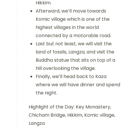
Hikkim.
Afterward, we’ll move towards
Komic village which is one of the
highest villages in the world
connected by a motorable road.
Last but not least, we will visit the
land of fossils, Langza, and visit the
Buddha statue that sits on top of a
hill overlooking the village.
Finally, we’ll head back to Kaza
where we will have dinner and spend
the night.
Highlight of the Day: Key Monastery,
Chicham Bridge, Hikkim, Komic village,
Langza