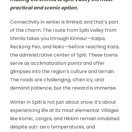
practical and scenic option.
Connectivity in winter is limited, and that’s part
of the charm. The route from Spiti valley from
Shimla takes you through Kinnaur—Kalpa,
Reckong Peo, and Nako—before reaching Kaza,
the administrative center of Spiti. These towns
serve as acclimatization points and offer
glimpses into the region’s culture and terrain.
The roads are challenging, often icy, and
demand patience, but the reward is immense.
Winter in Spiti is not just about snow; it’s about
experiencing life at its most elemental. Villages
like Komic, Langza, and Hikkim remain inhabited
despite sub-zero temperatures, and