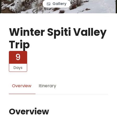
Gallery
Winter Spiti Valley
Trip
9
Days
Overview
Itinerary
Overview