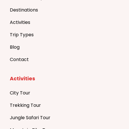
Destinations
Activities
Trip Types
Blog
Contact
Activities
City Tour
Trekking Tour
Jungle Safari Tour