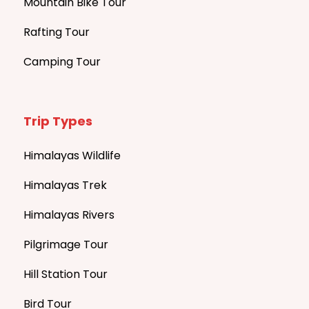
Mountain Bike Tour
Rafting Tour
Camping Tour
Trip Types
Himalayas Wildlife
Himalayas Trek
Himalayas Rivers
Pilgrimage Tour
Hill Station Tour
Bird Tour