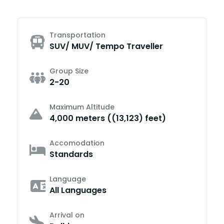
Transportation
SUV/ MUV/ Tempo Traveller
Group Size
2-20
Maximum Altitude
4,000 meters ((13,123) feet)
Accomodation
Standards
Language
All Languages
Arrival on