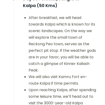
Kalpa (50 Kms)
After breakfast, we will head
towards Kalpa which is known for its
scenic landscapes. On the way we
will explore the small town of
Reckong Peo town, serves as the
perfect pit stop. If the weather gods
are in your favor, you will be able to
catch a glimpse of Kinner Kailash
Peak.
We will also visit Kamru Fort en-
route Kalpa if time permits.
Upon reaching Kalpa, after spending
some leisure time, we’ll head out to
visit the 3000-year-old Kalpa