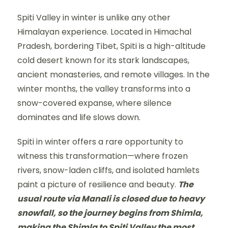
Spiti Valley in winter is unlike any other
Himalayan experience. Located in Himachal
Pradesh, bordering Tibet, Spiti is a high-altitude
cold desert known for its stark landscapes,
ancient monasteries, and remote villages. In the
winter months, the valley transforms into a
snow-covered expanse, where silence
dominates and life slows down.
Spiti in winter offers a rare opportunity to
witness this transformation—where frozen
rivers, snow-laden cliffs, and isolated hamlets
paint a picture of resilience and beauty.
The
usual route via Manali is closed due to heavy
snowfall, so the journey begins from Shimla,
making the Shimla to Spiti Valley the most