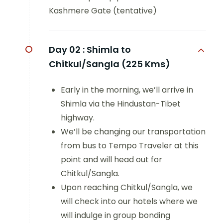
Kashmere Gate (tentative)
Day 02 :
Shimla to
Chitkul/Sangla (225 Kms)
Early in the morning, we’ll arrive in
Shimla via the Hindustan-Tibet
highway.
We’ll be changing our transportation
from bus to Tempo Traveler at this
point and will head out for
Chitkul/Sangla.
Upon reaching Chitkul/Sangla, we
will check into our hotels where we
will indulge in group bonding