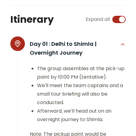
Itinerary
Expand all
Day 01 :
Delhi to Shimla |
Overnight Journey
The group assembles at the pick-up
point by 10:00 PM (tentative).
We'll meet the team captains and a
small tour briefing will also be
conducted.
Afterward, we’ll head out on an
overnight journey to Shimla.
Note: The pickup point would be