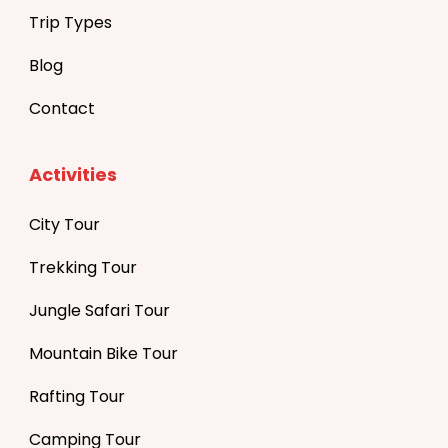
Trip Types
Blog
Contact
Activities
City Tour
Trekking Tour
Jungle Safari Tour
Mountain Bike Tour
Rafting Tour
Camping Tour