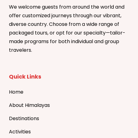
We welcome guests from around the world and
offer customized journeys through our vibrant,
diverse country. Choose from a wide range of
packaged tours, or opt for our specialty—tailor-
made programs for both individual and group
travelers.
Quick Links
Home
About Himalayas
Destinations
Activities