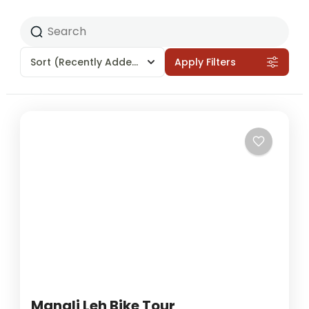
Sort
(Recently Added)
Apply Filters
Manali Leh Bike Tour