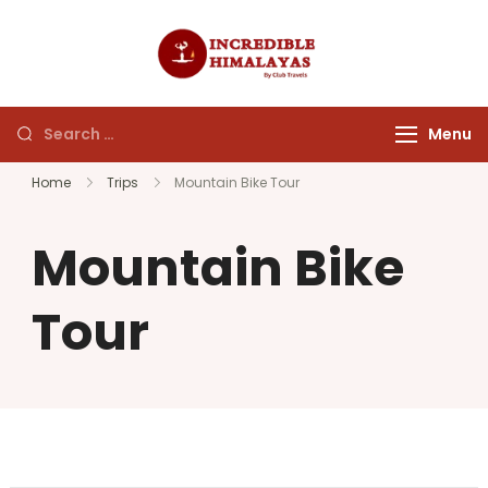
incrediblehim
Menu
Home
Trips
Mountain Bike Tour
Mountain Bike
Tour