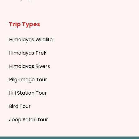
Trip Types
Himalayas Wildlife
Himalayas Trek
Himalayas Rivers
Pilgrimage Tour
Hill Station Tour
Bird Tour
Jeep Safari tour