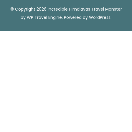
© Copyright 2026 Incredible Himalayas
Travel Monster
by
WP Travel Engine.
Powered by
WordPress
.