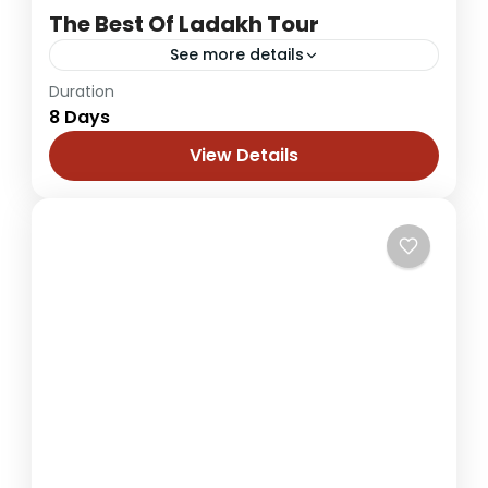
The Best Of Ladakh Tour
See more details
Duration
A complete journey in Ladakh would be the
8 Days
one where all its aspects are touched and
experienced. Buddhist monasteries,
View Details
challenging terrain, unique landscape,
Leh Ladakh
colourful culture...
1 Person