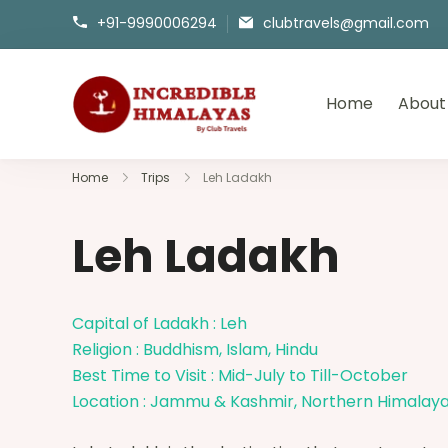
+91-9990006294
clubtravels@gmail.com
Home
About
incrediblehimalayas.com
Home
Trips
Leh Ladakh
Leh Ladakh
Capital of Ladakh : Leh
Religion : Buddhism, Islam, Hindu
Best Time to Visit : Mid-July to Till-October
Location : Jammu & Kashmir, Northern Himalay