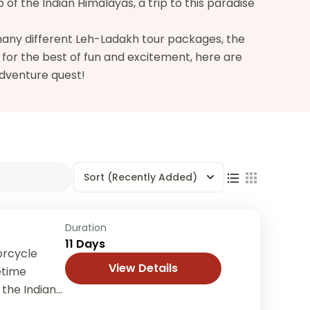
of the Indian Himalayas, a trip to this paradise
 many different Leh-Ladakh tour packages, the
g for the best of fun and excitement, here are
adventure quest!
Sort
(Recently Added)
Duration
11 Days
orcycle
View Details
etime
 the Indian
rnational