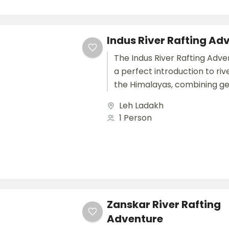
Indus River Rafting Ad
The Indus River Rafting Adve
a perfect introduction to rive
the Himalayas, combining ge
water thrills with breathtaki
Leh Ladakh
landscapes and cultural explo
1 Person
Zanskar River Rafting
Adventure