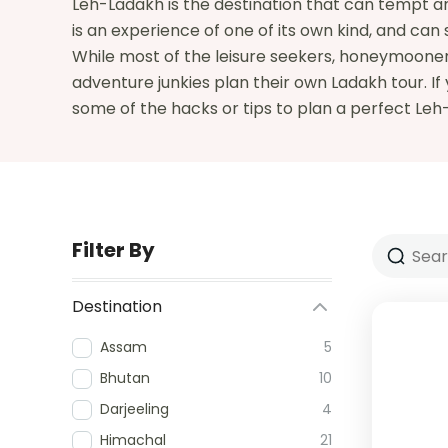
Leh-Ladakh is the destination that can tempt any
is an experience of one of its own kind, and can 
While most of the leisure seekers, honeymooners
adventure junkies plan their own Ladakh tour. If
some of the hacks or tips to plan a perfect Le
Filter By
Destination
Assam
5
Bhutan
10
Darjeeling
4
Himachal
21