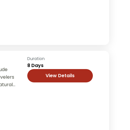
th comfort
Duration
8 Days
tude
View Details
avelers
atural
nd
..