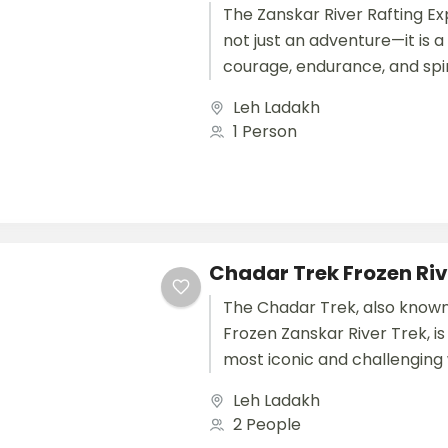
The Zanskar River Rafting Exp
not just an adventure—it is a 
courage, endurance, and spiri
one of the most dramatic...
Leh Ladakh
1 Person
Chadar Trek Frozen Riv
The Chadar Trek, also known
Frozen Zanskar River Trek, is
most iconic and challenging
treks in India and the...
Leh Ladakh
2 People