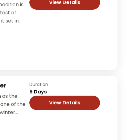
View Details
edition is
test of
t set in
er
Duration
9 Days
 as the
View Details
 one of the
 winter