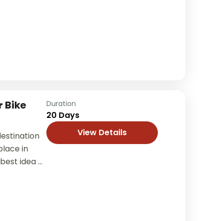
rain, unique
.
 Bike
Duration
20 Days
View Details
estination
lace in
 best idea of