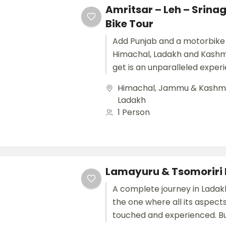
Amritsar – Leh – Srina
Bike Tour
Add Punjab and a motorbike 
Himachal, Ladakh and Kashm
get is an unparalleled exper
remains etched in a...
Himachal
,
Jammu & Kashm
Ladakh
1 Person
Lamayuru & Tsomoriri 
A complete journey in Ladak
the one where all its aspect
touched and experienced. B