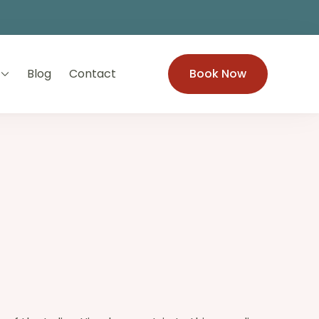
Blog
Contact
Book Now