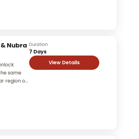
 & Nubra
Duration
7 Days
View Details
 unlock
 the same
r region of