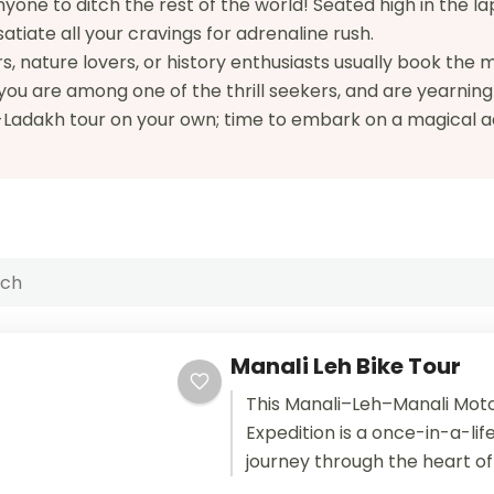
one to ditch the rest of the world! Seated high in the lap 
satiate all your cravings for adrenaline rush.
, nature lovers, or history enthusiasts usually book the
 you are among one of the thrill seekers, and are yearnin
h-Ladakh tour on your own; time to embark on a magical 
Manali Leh Bike Tour
This Manali–Leh–Manali Mot
Expedition is a once-in-a-lif
journey through the heart of
Himalayas. Designed for inte