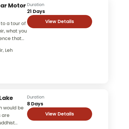
gar Motor
Duration
21 Days
View Details
to a tour of
ir, what you
ience that
ir
,
Leh
Lake
Duration
8 Days
h would be
View Details
s are
uddhist