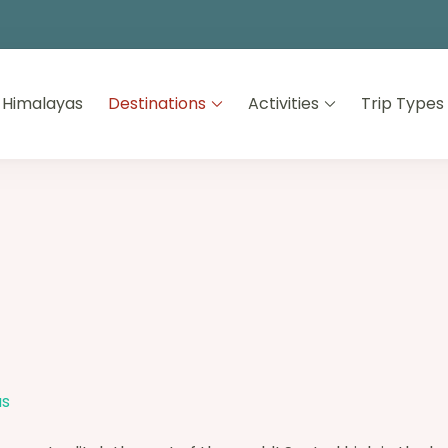
 Himalayas
Destinations
Activities
Trip Types
as