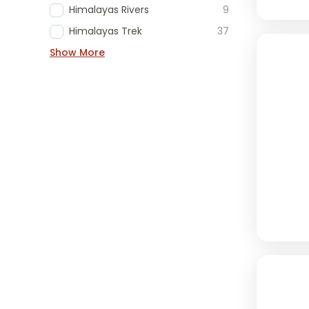
Himalayas Rivers
9
Himalayas Trek
37
Show More