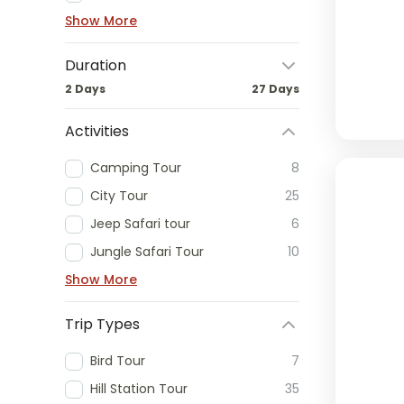
Show More
Duration
2 Days
27 Days
Activities
Camping Tour
8
City Tour
25
Jeep Safari tour
6
Jungle Safari Tour
10
Show More
Trip Types
Bird Tour
7
Hill Station Tour
35