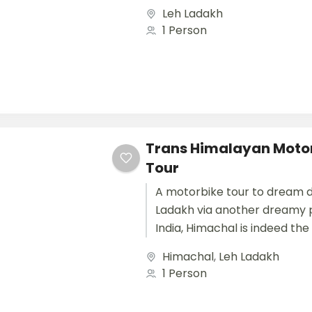
monasteries, challenging ter
Leh Ladakh
landscape, colourful culture..
1 Person
Trans Himalayan Motor
Tour
A motorbike tour to dream d
Ladakh via another dreamy p
India, Himachal is indeed the
exploring a country that is...
Himachal
,
Leh Ladakh
1 Person