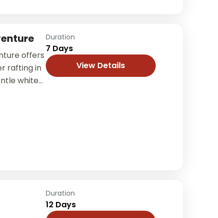
venture
Duration
7 Days
nture offers
View Details
r rafting in
ntle white-
ng
ration....
Duration
12 Days