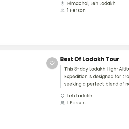
Himachal
,
Leh Ladakh
riders seeking adventure wi
1 Person
and safety,...
Best Of Ladakh Tour
This 8-day Ladakh High-Alti
Expedition is designed for tr
seeking a perfect blend of n
beauty, cultural discovery, a
Leh Ladakh
adventure in one of the most.
1 Person