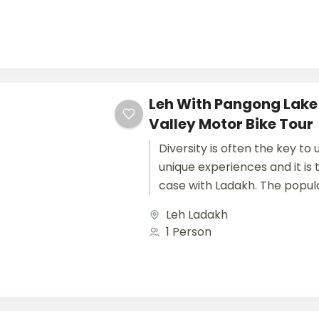
Leh With Pangong Lake
Valley Motor Bike Tour
Diversity is often the key to
unique experiences and it is
case with Ladakh. The popula
Jammu and Kashmir State,...
Leh Ladakh
1 Person