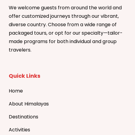
We welcome guests from around the world and
offer customized journeys through our vibrant,
diverse country. Choose from a wide range of
packaged tours, or opt for our specialty—tailor-
made programs for both individual and group
travelers.
Quick Links
Home
About Himalayas
Destinations
Activities