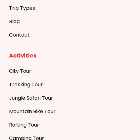
Trip Types
Blog
Contact
Activities
City Tour
Trekking Tour
Jungle Safari Tour
Mountain Bike Tour
Rafting Tour
Camping Tour