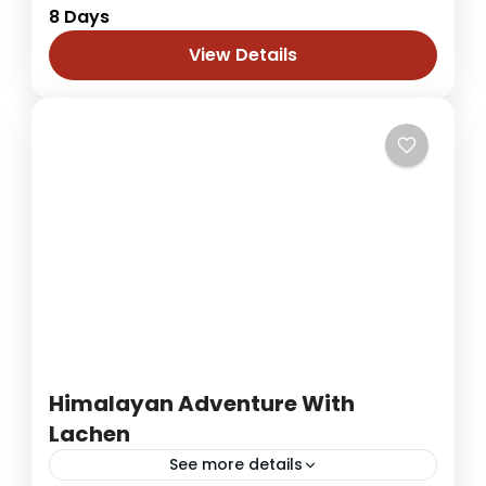
8 Days
journey through Gangtok, Pelling, and
Darjeeling over 8 days of breathtaking
View Details
scenery, rich culture, and serene mountain
Darjeeling
,
Sikkim
escapes. Your adventure...
1 Person
Himalayan Adventure With
Lachen
See more details