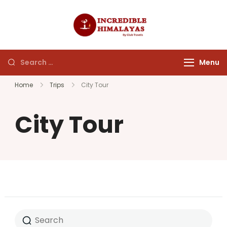
incrediblehim
Menu
Home
Trips
City Tour
City Tour