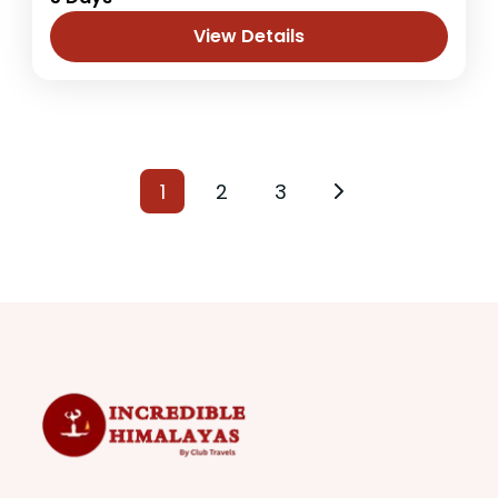
the Kathmandu in Bhaktapur district at an
altitude of 2195m where people can enjoy
View Details
fresh and natural...
Nepal
1 Person
1
2
3