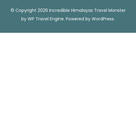
© Copyright 2026 Incredible Himalayas
Travel Monster
by
WP Travel Engine.
Powered by
WordPress
.