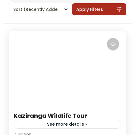
Sort
(Recently Added)
Apply Filters
Kaziranga Wildlife Tour
See more details
Duration