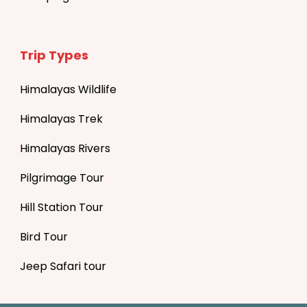
Trip Types
Himalayas Wildlife
Himalayas Trek
Himalayas Rivers
Pilgrimage Tour
Hill Station Tour
Bird Tour
Jeep Safari tour