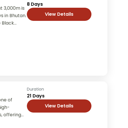
8 Days
at 3,000m is
View Details
ys in Bhutan.
Black...
Duration
21 Days
one of
View Details
high-
, offering
imalayas,