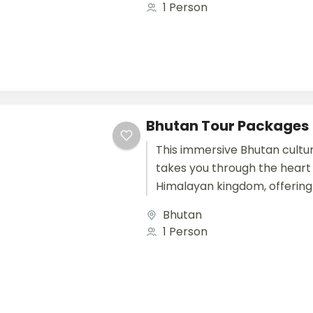
1 Person
Bhutan Tour Packages
This immersive Bhutan cultur
takes you through the heart 
Himalayan kingdom, offering
connection with Bhutan’s tra
Bhutan
landscapes, and peaceful way
1 Person