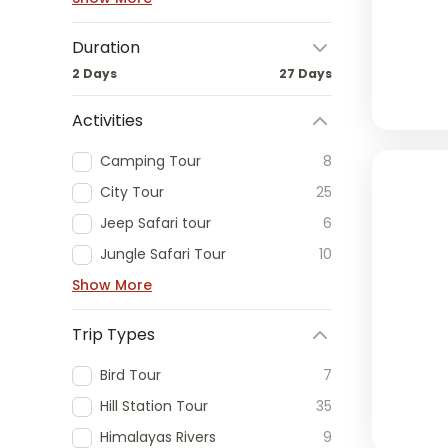
Duration
2 Days
27 Days
Activities
Camping Tour
8
City Tour
25
Jeep Safari tour
6
Jungle Safari Tour
10
Show More
Trip Types
Bird Tour
7
Hill Station Tour
35
Himalayas Rivers
9