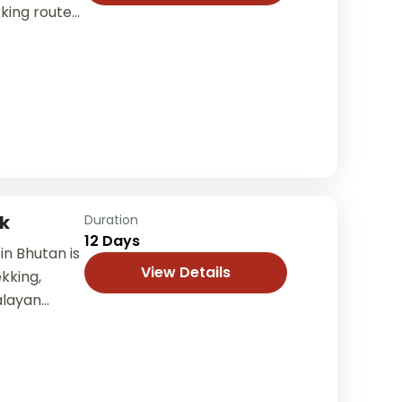
king routes
rers through
k
Duration
12 Days
in Bhutan is
View Details
kking,
alayan
is tour takes