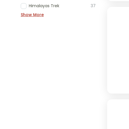
Himalayas Trek
37
Show More