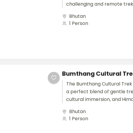
challenging and remote trek
in the world, taking adventu
Bhutan
the pristine...
1 Person
Bumthang Cultural Tre
The Bumthang Cultural Trek 
a perfect blend of gentle tre
cultural immersion, and Him
exploration. Over 12 days, th
Bhutan
international...
1 Person