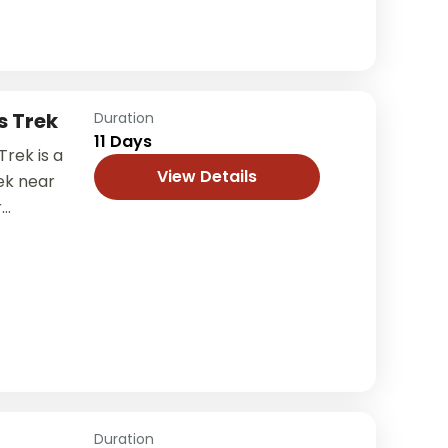
s Trek
Duration
11 Days
rek is a
View Details
ek near
r
ng a
nture, and
Duration