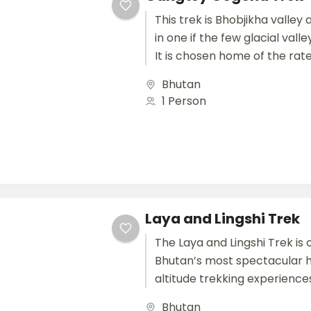
This trek is Bhobjikha valley 
in one if the few glacial valle
It is chosen home of the rate 
Bhutan
1 Person
Laya and Lingshi Trek
The Laya and Lingshi Trek is 
Bhutan’s most spectacular 
altitude trekking experiences
breathtaking views of the H
Bhutan