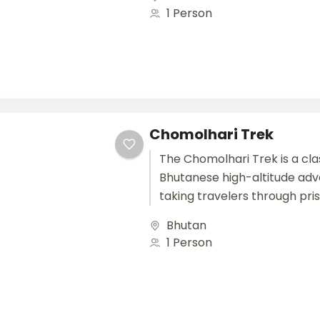
traditional Bhutanese village
1 Person
unique...
Chomolhari Trek
The Chomolhari Trek is a cla
Bhutanese high-altitude adv
taking travelers through pris
alpine meadows, and remote 
Bhutan
northwestern Bhutan. Starti
1 Person
Paro,...