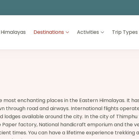
 Himalayas
Destinations
Activities
Trip Types
 the most enchanting places in the Eastern Himalayas. It h
through road and airways. International flights operate on
 lodges available around the city. In the city of Thimphu
the Paper factory, National handicraft emporium and the 
ncient times. You can have a lifetime experience trekking