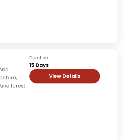
s, and
Duration
15 Days
ssic
View Details
enture,
tine forests,
villages in
ng from