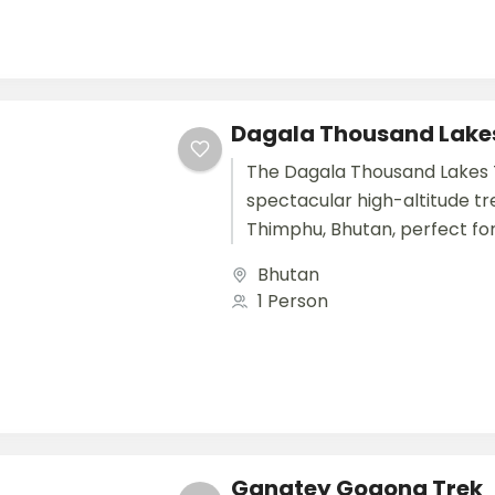
Dagala Thousand Lake
The Dagala Thousand Lakes T
spectacular high-altitude tr
Thimphu, Bhutan, perfect fo
international travelers seeki
Bhutan
combination of nature, adve
1 Person
tranquility....
Gangtey Gogona Trek