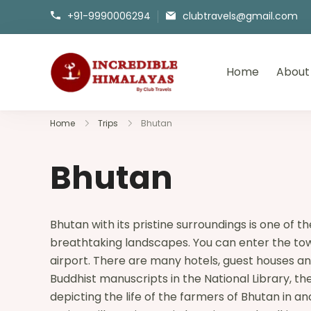
+91-9990006294
clubtravels@gmail.com
Home
About
incrediblehimalayas.com
Home
Trips
Bhutan
Bhutan
Bhutan with its pristine surroundings is one of
breathtaking landscapes. You can enter the town 
airport. There are many hotels, guest houses and
Buddhist manuscripts in the National Library, 
depicting the life of the farmers of Bhutan in a