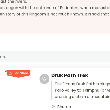
ast the rivers.
hutan began with the entrance of Buddhism, when monaste
istory of this kingdom is not much known. It is said tha
Featured
Druk Path Trek
This 11-day Druk Path trek g
Paro valley to Thimphu (or v
crossing a chain of mountain
separates the two valleys. Al
Bhutan