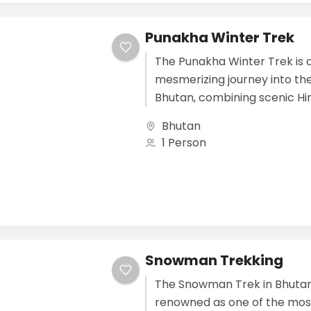
Punakha Winter Trek
The Punakha Winter Trek is 
mesmerizing journey into the
Bhutan, combining scenic H
landscapes, cultural heritag
Bhutan
serene river valleys. This trek.
1 Person
Snowman Trekking
The Snowman Trek in Bhutan
renowned as one of the mos