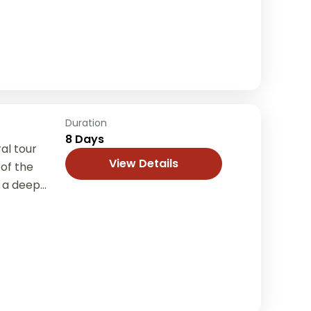
Duration
8 Days
al tour
View Details
of the
 a deep
ditions,
...