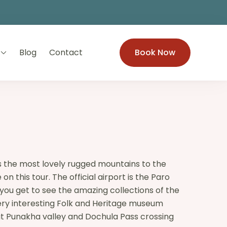
Blog
Contact
Book Now
as the most lovely rugged mountains to the
 this tour. The official airport is the Paro
 you get to see the amazing collections of the
very interesting Folk and Heritage museum
 at Punakha valley and Dochula Pass crossing