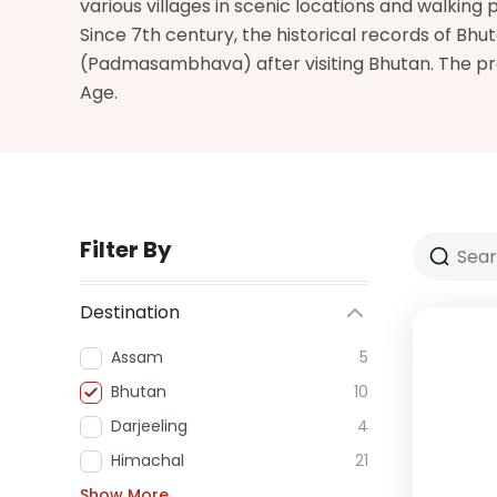
various villages in scenic locations and walking p
Since 7th century, the historical records of B
(Padmasambhava) after visiting Bhutan. The preh
Age.
Filter By
Destination
Assam
5
Bhutan
10
Darjeeling
4
Himachal
21
Show More