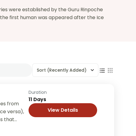
ries were established by the Guru Rinpoche
t the first human was appeared after the Ice
Sort
(Recently Added)
Duration
11 Days
oes from
View Details
ice versa),
s that
though...