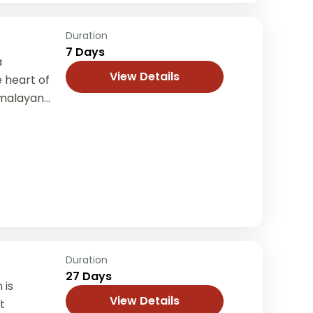
Duration
7 Days
a
View Details
 heart of
imalayan
e, and
..
Duration
27 Days
 is
View Details
t