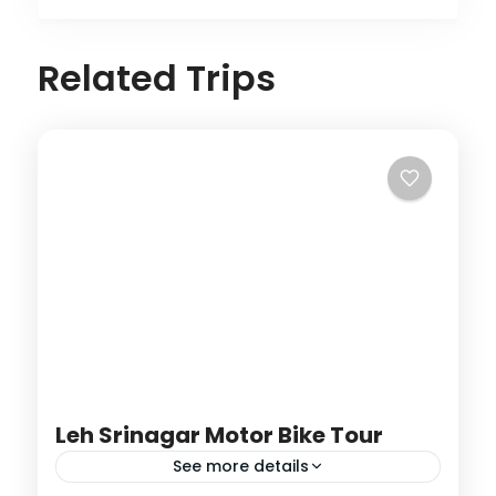
Related Trips
Leh Srinagar Motor Bike Tour
See more details