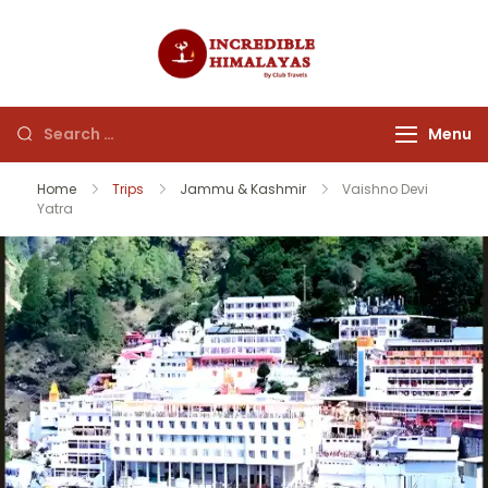
incrediblehim
Menu
Home
Trips
Jammu & Kashmir
Vaishno Devi
Yatra