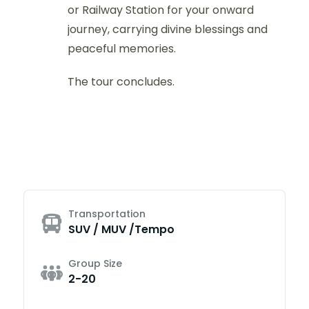
or Railway Station for your onward
journey, carrying divine blessings and
peaceful memories.
The tour concludes.
Transportation
SUV / MUV /Tempo
Group Size
2-20