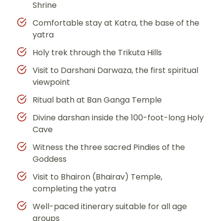
Shrine
Comfortable stay at Katra, the base of the
yatra
Holy trek through the Trikuta Hills
Visit to Darshani Darwaza, the first spiritual
viewpoint
Ritual bath at Ban Ganga Temple
Divine darshan inside the 100-foot-long Holy
Cave
Witness the three sacred Pindies of the
Goddess
Visit to Bhairon (Bhairav) Temple,
completing the yatra
Well-paced itinerary suitable for all age
groups