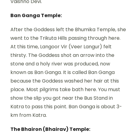
Vaishno Devi.
Ban Ganga Temple:
After the Goddess left the Bhumika Temple, she
went to the Trikuta Hills passing through here.
At this time, Langoor Vir (Veer Langur) felt
thirsty. The Goddess shot an arrow into the
stone and a holy river was produced, now
known as Ban Ganga. It is called Ban Ganga
because the Goddess washed her hair at this
place. Most pilgrims take bath here. You must
show the slip you got near the Bus Stand in
Katra to pass this point. Ban Ganga is about 3-
km from Katra.
The Bhairon (Bhairav) Temple: