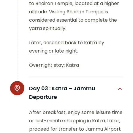
to Bhairon Temple, located at a higher
altitude. Visiting Bhairon Temple is
considered essential to complete the
yatra spiritually.
Later, descend back to Katra by
evening or late night.
Overnight stay: Katra
Day 03 :
Katra – Jammu
Departure
After breakfast, enjoy some leisure time
or last-minute shopping in Katra. Later,
proceed for transfer to Jammu Airport