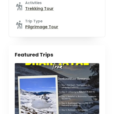
Activities
Trekking Tour
Trip Type
Pilgrimage Tour
Featured Trips