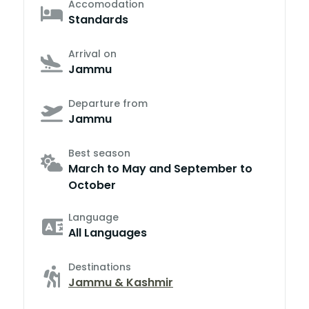
Accomodation
Standards
Arrival on
Jammu
Departure from
Jammu
Best season
March to May and September to
October
Language
All Languages
Destinations
Jammu & Kashmir