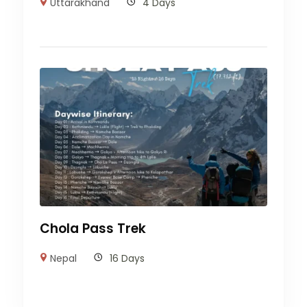
Uttarakhand
4 Days
Chola Pass Trek
Nepal
16 Days