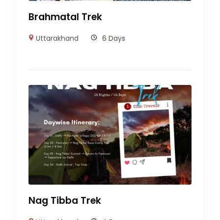
Brahmatal Trek
Uttarakhand
6 Days
Nag Tibba Trek