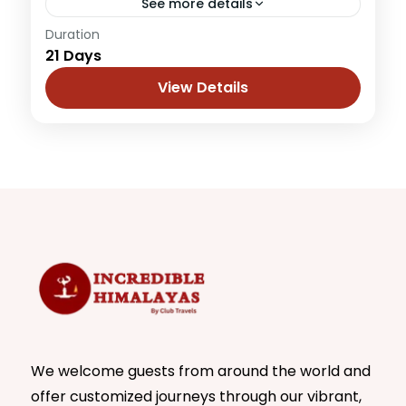
See more details
Duration
Add Punjab and a motorbike to a tour of
21 Days
Himachal, Ladakh and Kashmir, what you
get is an unparalleled experience that
View Details
remains etched in a...
Himachal
,
Jammu & Kashmir
,
Leh Ladakh
1 Person
We welcome guests from around the world and
offer customized journeys through our vibrant,