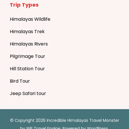
Trip Types
Himalayas Wildlife
Himalayas Trek
Himalayas Rivers
Pilgrimage Tour
Hill Station Tour
Bird Tour
Jeep Safari tour
© Copyright 2026 Incredible Himalayas
Travel Monster
by
WP Travel Engine.
Powered by
WordPress
.