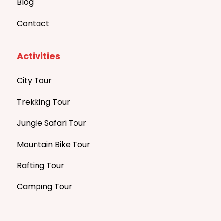
Blog
Contact
Activities
City Tour
Trekking Tour
Jungle Safari Tour
Mountain Bike Tour
Rafting Tour
Camping Tour