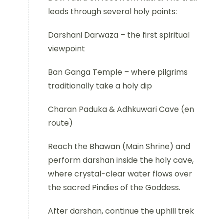
leads through several holy points:
Darshani Darwaza – the first spiritual
viewpoint
Ban Ganga Temple – where pilgrims
traditionally take a holy dip
Charan Paduka & Adhkuwari Cave (en
route)
Reach the Bhawan (Main Shrine) and
perform darshan inside the holy cave,
where crystal-clear water flows over
the sacred Pindies of the Goddess.
After darshan, continue the uphill trek