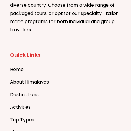
diverse country. Choose from a wide range of
packaged tours, or opt for our specialty—tailor-
made programs for both individual and group
travelers.
Quick Links
Home
About Himalayas
Destinations
Activities
Trip Types