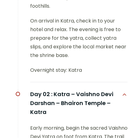
foothills.
On arrival in Katra, check in to your
hotel and relax. The evening is free to
prepare for the yatra, collect yatra
slips, and explore the local market near
the shrine base.
Overnight stay: Katra
Day 02 :
Katra – Vaishno Devi
Darshan – Bhairon Temple –
Katra
Early morning, begin the sacred Vaishno
Devi Yatra on foot from Katra. The trail