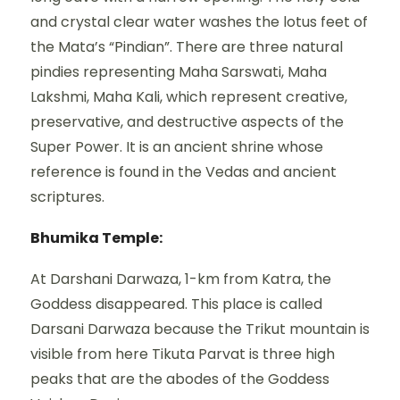
and crystal clear water washes the lotus feet of
the Mata’s “Pindian”. There are three natural
pindies representing Maha Sarswati, Maha
Lakshmi, Maha Kali, which represent creative,
preservative, and destructive aspects of the
Super Power. It is an ancient shrine whose
reference is found in the Vedas and ancient
scriptures.
Bhumika Temple:
At Darshani Darwaza, 1-km from Katra, the
Goddess disappeared. This place is called
Darsani Darwaza because the Trikut mountain is
visible from here Tikuta Parvat is three high
peaks that are the abodes of the Goddess