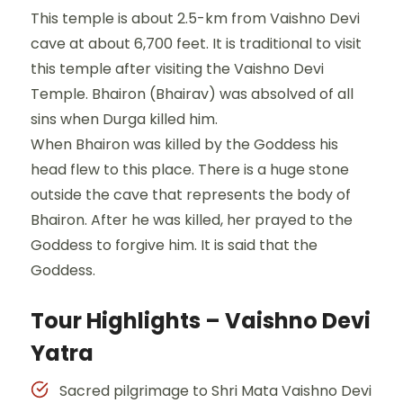
This temple is about 2.5-km from Vaishno Devi
cave at about 6,700 feet. It is traditional to visit
this temple after visiting the Vaishno Devi
Temple. Bhairon (Bhairav) was absolved of all
sins when Durga killed him.
When Bhairon was killed by the Goddess his
head flew to this place. There is a huge stone
outside the cave that represents the body of
Bhairon. After he was killed, her prayed to the
Goddess to forgive him. It is said that the
Goddess.
Tour Highlights – Vaishno Devi
Yatra
Sacred pilgrimage to Shri Mata Vaishno Devi