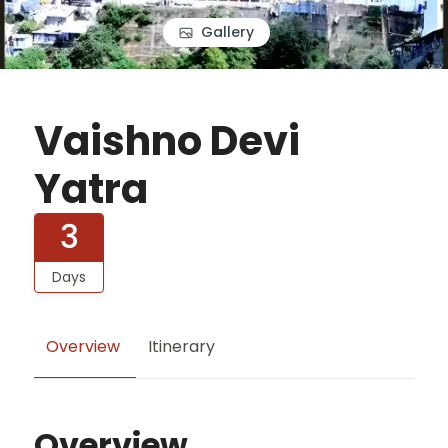
Gallery
Vaishno Devi
Yatra
3
Days
Overview
Itinerary
Overview