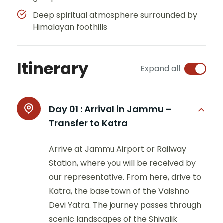
Deep spiritual atmosphere surrounded by
Himalayan foothills
Itinerary
Expand all
Day 01 :
Arrival in Jammu –
Transfer to Katra
Arrive at Jammu Airport or Railway
Station, where you will be received by
our representative. From here, drive to
Katra, the base town of the Vaishno
Devi Yatra. The journey passes through
scenic landscapes of the Shivalik