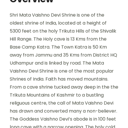
Shri Mata Vaishno Devi Shrine is one of the
oldest shrine of India, located at a height of
5300 feet on the holy Trikuta Hills of the Shivalik
Hill Range. The Holy cave is 13 Kms from the
Base Camp Katra. The Town Katra is 50 Km
away from Jammu and 35 Kms from District HQ
Udhampur and is linked by road. The Mata
Vaishno Devi Shrine is one of the most popular
Shrines of India. Faith has moved mountains.
From a cave shrine tucked away deep in the the
Trikuta Mountains of Kashmir to a bustling
religuous centre, the call of Mata Vaishno Devi
has drawn and converted many a non-believer.
The Goddess Vaishno Devi’s abode is in 100 feet
long cave with a narrow opening. The holy cold