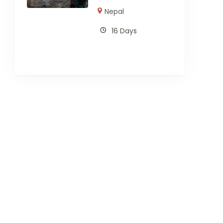
Nepal
16 Days