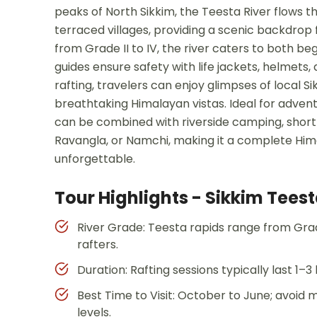
peaks of North Sikkim, the Teesta River flows 
terraced villages, providing a scenic backdrop fo
from Grade II to IV, the river caters to both be
guides ensure safety with life jackets, helmets
rafting, travelers can enjoy glimpses of local S
breathtaking Himalayan vistas. Ideal for adventu
can be combined with riverside camping, short 
Ravangla, or Namchi, making it a complete Him
unforgettable.
Tour Highlights - Sikkim Teest
River Grade: Teesta rapids range from Grade
rafters.
Duration: Rafting sessions typically last 1–
Best Time to Visit: October to June; avoi
levels.