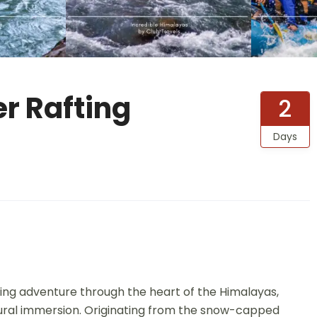
r Rafting
2
Days
ating adventure through the heart of the Himalayas,
tural immersion. Originating from the snow-capped