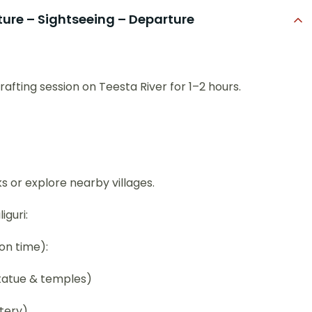
ure – Sightseeing – Departure
afting session on Teesta River for 1–2 hours.
s or explore nearby villages.
iguri:
on time):
tatue & temples)
tery)