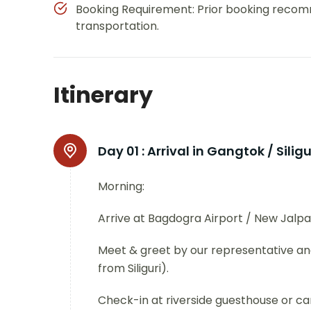
Booking Requirement: Prior booking recom
transportation.
Itinerary
Day 01 :
Arrival in Gangtok / Siligu
Morning:
Arrive at Bagdogra Airport / New Jalpai
Meet & greet by our representative and
from Siliguri).
Check-in at riverside guesthouse or c