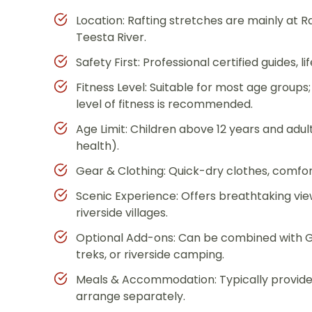
Location: Rafting stretches are mainly at 
Teesta River.
Safety First: Professional certified guides, 
Fitness Level: Suitable for most age group
level of fitness is recommended.
Age Limit: Children above 12 years and adu
health).
Gear & Clothing: Quick-dry clothes, comf
Scenic Experience: Offers breathtaking vie
riverside villages.
Optional Add-ons: Can be combined with Ga
treks, or riverside camping.
Meals & Accommodation: Typically provided 
arrange separately.