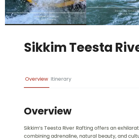
Sikkim Teesta Rive
Overview
Itinerary
Overview
Sikkim’s Teesta River Rafting offers an exhilar
combining adrenaline, natural beauty, and cul