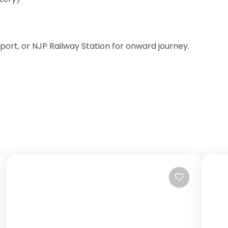
port, or NJP Railway Station for onward journey.