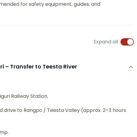
mended for safety equipment, guides, and
Expand all
ri – Transfer to Teesta River
guri Railway Station.
 drive to Rangpo / Teesta Valley (approx. 2–3 hours
amp.