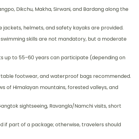
Rangpo, Dikchu, Makha, Sirwani, and Bardang along the
life jackets, helmets, and safety kayaks are provided.
s; swimming skills are not mandatory, but a moderate
lts up to 55–60 years can participate (depending on
ortable footwear, and waterproof bags recommended.
ws of Himalayan mountains, forested valleys, and
ngtok sightseeing, Ravangla/Namchi visits, short
if part of a package; otherwise, travelers should