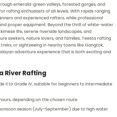
through emerald-green valleys, forested gorges, and
r rafting enthusiasts of all levels. With rapids ranging
ginners and experienced rafters, while professional
, and proper equipment. Beyond the thrill of white-water
ikkimese life, serene riverside landscapes, and
re seekers, nature lovers, and families, Teesta rafting
treks, or sightseeing in nearby towns like Gangtok,
alayan adventure experience that is both exciting and
a River Rafting
 II to Grade IV, suitable for beginners to intermediate
3 hours, depending on the chosen route.
d monsoon season (July–September) due to high water