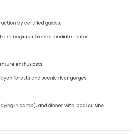
ruction by certified guides.
 from beginner to intermediate routes:
enture enthusiasts.
layan forests and scenic river gorges.
staying in camp), and dinner with local cuisine.