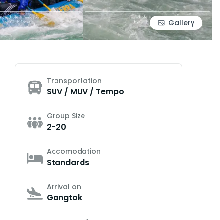
Gallery
Transportation
SUV / MUV / Tempo
Group Size
2-20
Accomodation
Standards
Arrival on
Gangtok