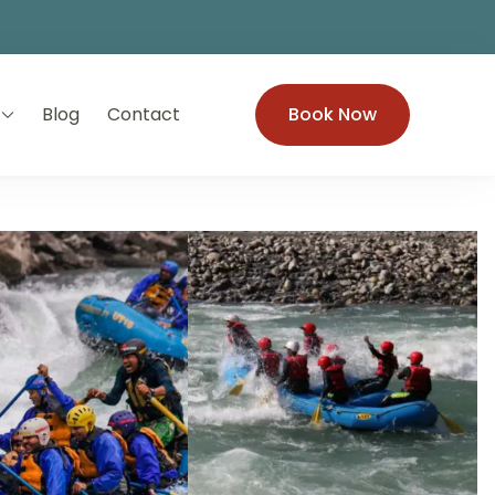
Blog
Contact
Book Now