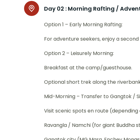
Day 02 :
Morning Rafting / Advent
Option 1 – Early Morning Rafting:
For adventure seekers, enjoy a second r
Option 2 – Leisurely Morning:
Breakfast at the camp/guesthouse.
Optional short trek along the riverbank
Mid-Morning – Transfer to Gangtok / Sil
Visit scenic spots en route (depending 
Ravangla / Namchi (for giant Buddha s
Gangtok city (MG Marg, Enchey Monas