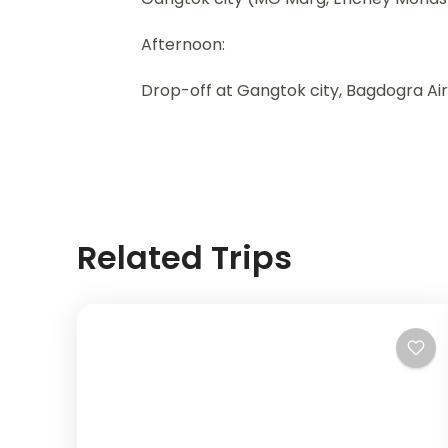
Afternoon:
Drop-off at Gangtok city, Bagdogra Air
Related Trips