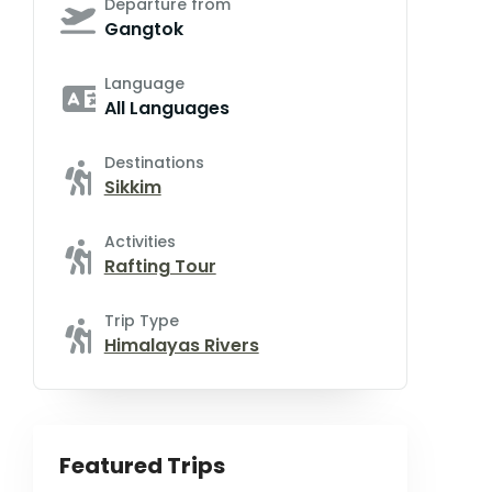
Departure from
Gangtok
Language
All Languages
Destinations
Sikkim
Activities
Rafting Tour
Trip Type
Himalayas Rivers
Featured Trips