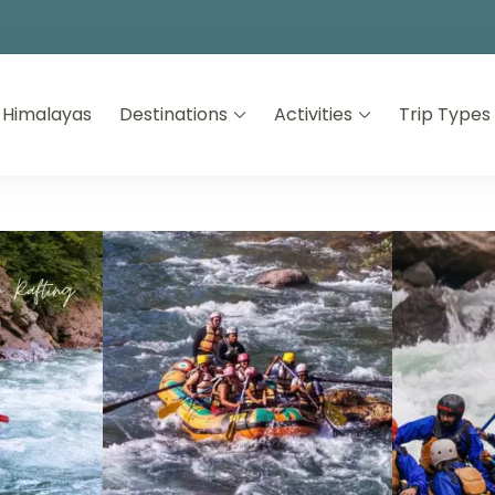
 Himalayas
Destinations
Activities
Trip Types