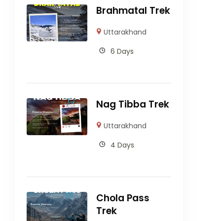
Brahmatal Trek
Uttarakhand
6 Days
Nag Tibba Trek
Uttarakhand
4 Days
Chola Pass
Trek