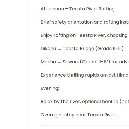
Afternoon – Teesta River Rafting:
Brief safety orientation and rafting inst
Enjoy rafting on Teesta River, choosing
Dikchu → Teesta Bridge (Grade II–III)
Makha → Sirwani (Grade III–IV) for adv
Experience thrilling rapids amidst Hima
Evening:
Relax by the river, optional bonfire (if 
Overnight stay near Teesta River.