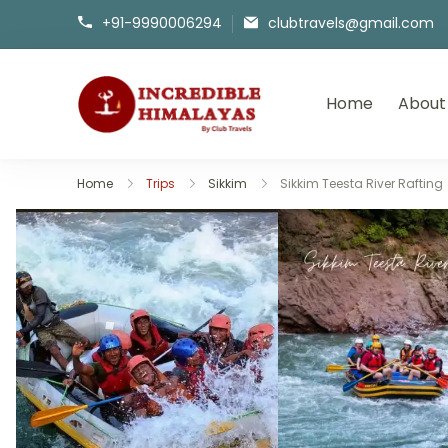
+91-9990006294
clubtravels@gmail.com
Home
About
incrediblehimalayas.com
Home
Trips
Sikkim
Sikkim Teesta River Rafting