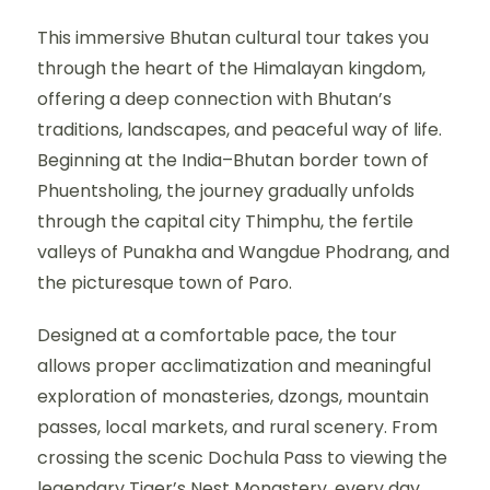
This immersive Bhutan cultural tour takes you
through the heart of the Himalayan kingdom,
offering a deep connection with Bhutan’s
traditions, landscapes, and peaceful way of life.
Beginning at the India–Bhutan border town of
Phuentsholing, the journey gradually unfolds
through the capital city Thimphu, the fertile
valleys of Punakha and Wangdue Phodrang, and
the picturesque town of Paro.
Designed at a comfortable pace, the tour
allows proper acclimatization and meaningful
exploration of monasteries, dzongs, mountain
passes, local markets, and rural scenery. From
crossing the scenic Dochula Pass to viewing the
legendary Tiger’s Nest Monastery, every day