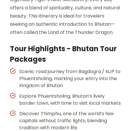
offers a blend of spirituality, culture, and natural
beauty. This itinerary is ideal for travelers
seeking an authentic introduction to Bhutan—
often called the Land of the Thunder Dragon.
Tour Highlights - Bhutan Tour
Packages
Scenic road journey from Bagdogra / NJP to
Phuentsholing, marking your entry into the
Kingdom of Bhutan
Explore Phuentsholing, Bhutan’s lively
border town, with time to visit local markets
Discover Thimphu, one of the world’s few
capitals without traffic lights, blending
tradition with modern life