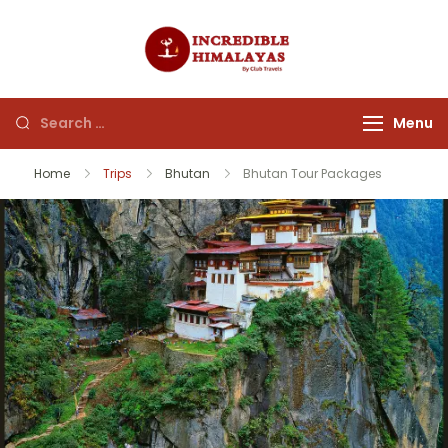
incrediblehim
Menu
Home
Trips
Bhutan
Bhutan Tour Packages