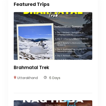
Featured Trips
Brahmatal Trek
Uttarakhand
6 Days