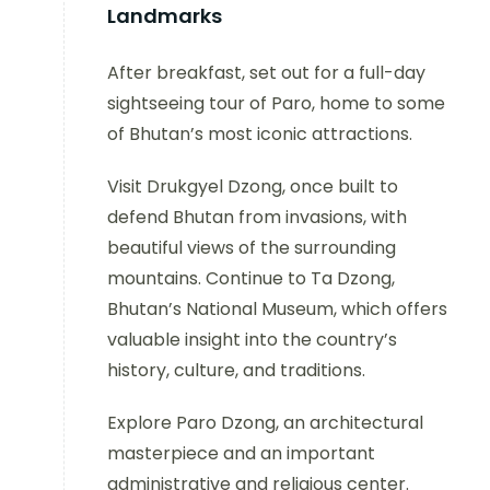
Landmarks
After breakfast, set out for a full-day
sightseeing tour of Paro, home to some
of Bhutan’s most iconic attractions.
Visit Drukgyel Dzong, once built to
defend Bhutan from invasions, with
beautiful views of the surrounding
mountains. Continue to Ta Dzong,
Bhutan’s National Museum, which offers
valuable insight into the country’s
history, culture, and traditions.
Explore Paro Dzong, an architectural
masterpiece and an important
administrative and religious center.