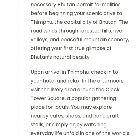
necessary Bhutan permit formalities
before beginning your scenic drive to
Thimphu, the capital city of Bhutan. The
road winds through forested hills, river
valleys, and peaceful mountain scenery,
offering your first true glimpse of
Bhutan’s natural beauty.
Upon arrival in Thimphu, check in to
your hotel and relax. In the afternoon,
visit the lively area around the Clock
Tower Square, a popular gathering
place for locals. You may explore
nearby cafés, shops, and handicraft
stalls, or simply enjoy watching
everyday life unfold in one of the world’s