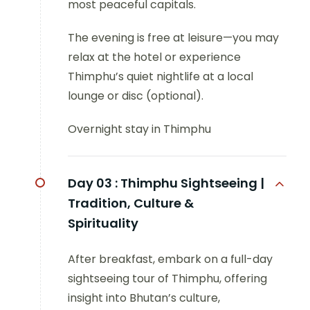
most peaceful capitals.
The evening is free at leisure—you may
relax at the hotel or experience
Thimphu’s quiet nightlife at a local
lounge or disc (optional).
Overnight stay in Thimphu
Day 03 :
Thimphu Sightseeing |
Tradition, Culture &
Spirituality
After breakfast, embark on a full-day
sightseeing tour of Thimphu, offering
insight into Bhutan’s culture,