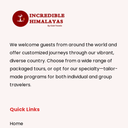
We welcome guests from around the world and
offer customized journeys through our vibrant,
diverse country. Choose from a wide range of
packaged tours, or opt for our specialty—tailor-
made programs for both individual and group
travelers.
Quick Links
Home