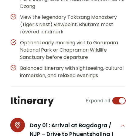
Dzong
View the legendary Taktsang Monastery
(Tiger’s Nest) viewpoint, Bhutan’s most
revered landmark
Optional early morning visit to Gorumara
National Park or Chapramari Wildlife
Sanctuary before departure
Balanced itinerary with sightseeing, cultural
immersion, and relaxed evenings
Itinerary
Expand all
Day 01 :
Arrival at Bagdogra /
NJP – Drive to Phuentsholing |