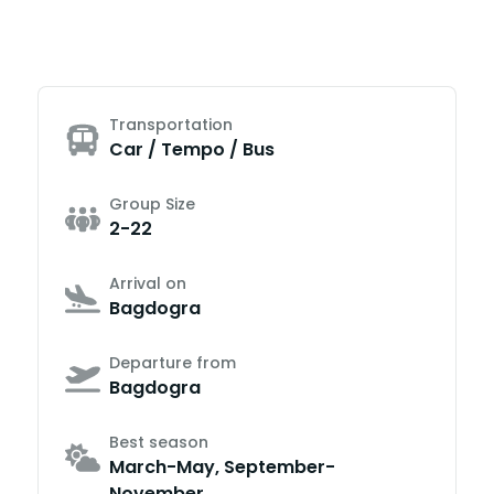
Transportation
Car / Tempo / Bus
Group Size
2-22
Arrival on
Bagdogra
Departure from
Bagdogra
Best season
March-May, September-
November