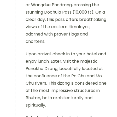
or Wangdue Phodrang, crossing the
stunning Dochula Pass (10,000 ft). On a
clear day, this pass offers breathtaking
views of the eastern Himalayas,
adorned with prayer flags and
chortens.
Upon arrival, check in to your hotel and
enjoy lunch. Later, visit the majestic
Punakha Dzong, beautifully located at
the confluence of the Po Chu and Mo
Chu rivers. This dzong is considered one
of the most impressive structures in
Bhutan, both architecturally and
spiritually.