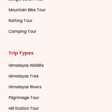
Mountain Bike Tour
Rafting Tour
Camping Tour
Trip Types
Himalayas Wildlife
Himalayas Trek
Himalayas Rivers
Pilgrimage Tour
Hill Station Tour