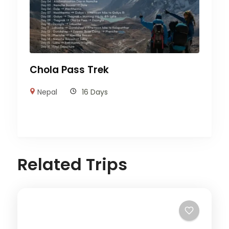
Chola Pass Trek
Nepal
16 Days
Related Trips