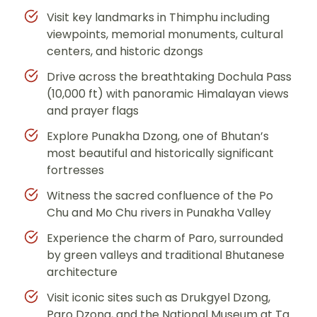
Visit key landmarks in Thimphu including
viewpoints, memorial monuments, cultural
centers, and historic dzongs
Drive across the breathtaking Dochula Pass
(10,000 ft) with panoramic Himalayan views
and prayer flags
Explore Punakha Dzong, one of Bhutan’s
most beautiful and historically significant
fortresses
Witness the sacred confluence of the Po
Chu and Mo Chu rivers in Punakha Valley
Experience the charm of Paro, surrounded
by green valleys and traditional Bhutanese
architecture
Visit iconic sites such as Drukgyel Dzong,
Paro Dzong, and the National Museum at Ta