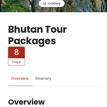
Gallery
Bhutan Tour
Packages
8
Days
Overview
Itinerary
Overview