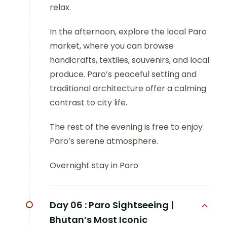
relax.
In the afternoon, explore the local Paro
market, where you can browse
handicrafts, textiles, souvenirs, and local
produce. Paro’s peaceful setting and
traditional architecture offer a calming
contrast to city life.
The rest of the evening is free to enjoy
Paro’s serene atmosphere.
Overnight stay in Paro
Day 06 :
Paro Sightseeing |
Bhutan’s Most Iconic