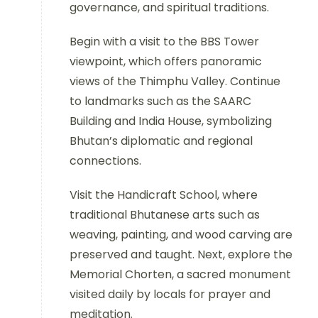
governance, and spiritual traditions.
Begin with a visit to the BBS Tower
viewpoint, which offers panoramic
views of the Thimphu Valley. Continue
to landmarks such as the SAARC
Building and India House, symbolizing
Bhutan’s diplomatic and regional
connections.
Visit the Handicraft School, where
traditional Bhutanese arts such as
weaving, painting, and wood carving are
preserved and taught. Next, explore the
Memorial Chorten, a sacred monument
visited daily by locals for prayer and
meditation.