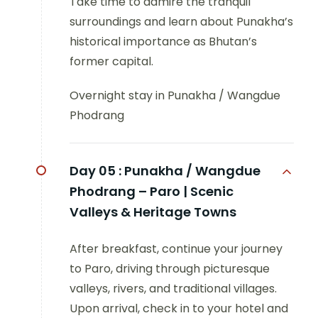
Take time to admire the tranquil
surroundings and learn about Punakha’s
historical importance as Bhutan’s
former capital.
Overnight stay in Punakha / Wangdue
Phodrang
Day 05 :
Punakha / Wangdue
Phodrang – Paro | Scenic
Valleys & Heritage Towns
After breakfast, continue your journey
to Paro, driving through picturesque
valleys, rivers, and traditional villages.
Upon arrival, check in to your hotel and