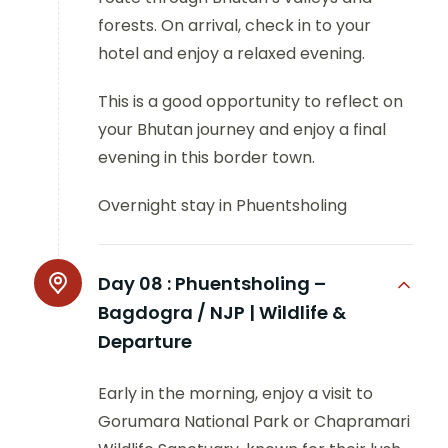
forests. On arrival, check in to your
hotel and enjoy a relaxed evening.
This is a good opportunity to reflect on
your Bhutan journey and enjoy a final
evening in this border town.
Overnight stay in Phuentsholing
Day 08 :
Phuentsholing –
Bagdogra / NJP | Wildlife &
Departure
Early in the morning, enjoy a visit to
Gorumara National Park or Chapramari