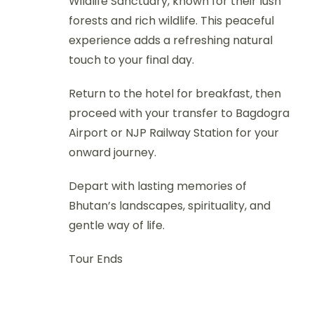
Wildlife Sanctuary, known for their lush
forests and rich wildlife. This peaceful
experience adds a refreshing natural
touch to your final day.
Return to the hotel for breakfast, then
proceed with your transfer to Bagdogra
Airport or NJP Railway Station for your
onward journey.
Depart with lasting memories of
Bhutan’s landscapes, spirituality, and
gentle way of life.
Tour Ends