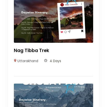
Nag Tibba Trek
Uttarakhand
4 Days