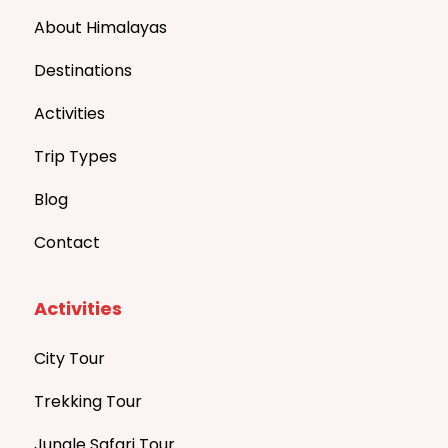
About Himalayas
Destinations
Activities
Trip Types
Blog
Contact
Activities
City Tour
Trekking Tour
Jungle Safari Tour