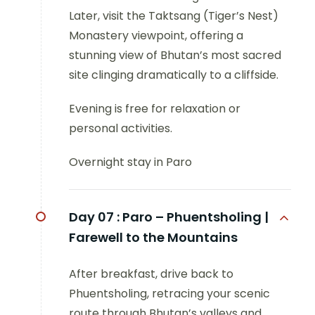
Later, visit the Taktsang (Tiger’s Nest)
Monastery viewpoint, offering a
stunning view of Bhutan’s most sacred
site clinging dramatically to a cliffside.
Evening is free for relaxation or
personal activities.
Overnight stay in Paro
Day 07 :
Paro – Phuentsholing |
Farewell to the Mountains
After breakfast, drive back to
Phuentsholing, retracing your scenic
route through Bhutan’s valleys and