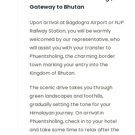
Gateway to Bhutan
Upon arrival at Bagdogra Airport or NJP
Railway Station, you will be warmly
welcomed by our representative, who
will assist you with your transfer to
Phuentsholing, the charming border
town marking your entry into the
Kingdom of Bhutan.
The scenic drive takes you through
green landscapes and foothills,
gradually setting the tone for your
Himalayan journey. On arrival in
Phuentsholing, check in to your hotel
and take some time to relax after the