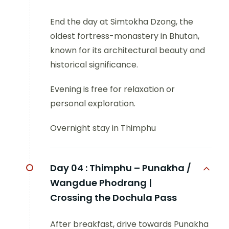
End the day at Simtokha Dzong, the
oldest fortress-monastery in Bhutan,
known for its architectural beauty and
historical significance.
Evening is free for relaxation or
personal exploration.
Overnight stay in Thimphu
Day 04 :
Thimphu – Punakha /
Wangdue Phodrang |
Crossing the Dochula Pass
After breakfast, drive towards Punakha