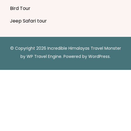
Bird Tour
Jeep Safari tour
© Copyright 2026 Incredible Himalayas
Travel Monster
by
WP Travel Engine.
Powered by
WordPress
.