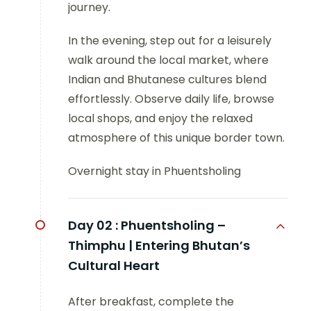
journey.
In the evening, step out for a leisurely
walk around the local market, where
Indian and Bhutanese cultures blend
effortlessly. Observe daily life, browse
local shops, and enjoy the relaxed
atmosphere of this unique border town.
Overnight stay in Phuentsholing
Day 02 :
Phuentsholing –
Thimphu | Entering Bhutan’s
Cultural Heart
After breakfast, complete the