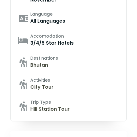
Language
All Languages
Accomodation
3/4/5 Star Hotels
Destinations
Bhutan
Activities
City Tour
Trip Type
Hill Station Tour